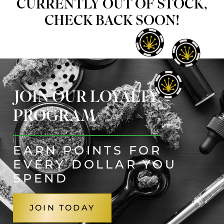
CURRENTLY OUT OF STOCK,
CHECK BACK SOON!
JOIN OUR LOYALTY
PROGRAM
EARN POINTS FOR
EVERY DOLLAR YOU
SPEND
JOIN TODAY