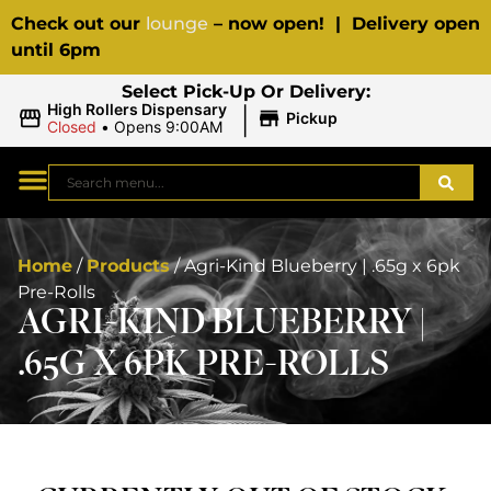
Check out our
lounge
– now open! | Delivery open
until 6pm
Select Pick-Up Or Delivery:
|
High Rollers Dispensary
Pickup
Closed
•
Opens 9:00AM
Home
/
Products
/
Agri-Kind Blueberry | .65g x 6pk
Pre-Rolls
AGRI-KIND BLUEBERRY |
.65G X 6PK PRE-ROLLS