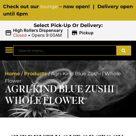
Check out our
lounge
– now open! | Delivery open
until 6pm
Select Pick-Up Or Delivery:
|
High Rollers Dispensary
Pickup
Closed
•
Opens 9:00AM
Home
/
Products
/
Agri-Kind Blue Zushi | Whole
Flower
AGRI-KIND BLUE ZUSHI |
WHOLE FLOWER