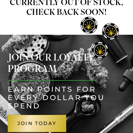
CURRENTLY OUT OF STOCK,
CHECK BACK SOON!
JOIN OUR LOYALTY
PROGRAM
EARN POINTS FOR
EVERY DOLLAR YOU
SPEND
JOIN TODAY