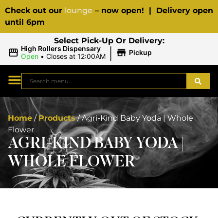
Check out our
lounge
– now open! | Delivery open
until 6pm
Select Pick-Up Or Delivery:
|
High Rollers Dispensary
Pickup
Open
•
Closes at 12:00AM
Home
/
Products
/
Agri-Kind Baby Yoda | Whole
Flower
AGRI-KIND BABY YODA |
WHOLE FLOWER