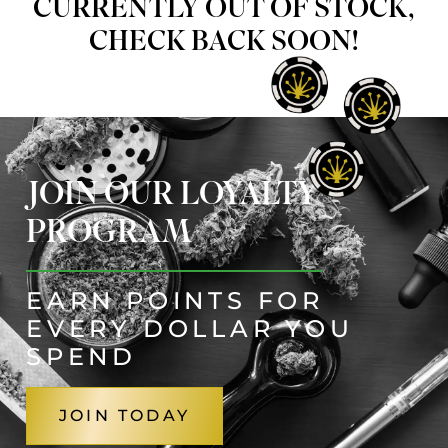
CURRENTLY OUT OF STOCK,
CHECK BACK SOON!
JOIN OUR LOYALTY
PROGRAM
EARN POINTS FOR
EVERY DOLLAR YOU
SPEND
JOIN TODAY