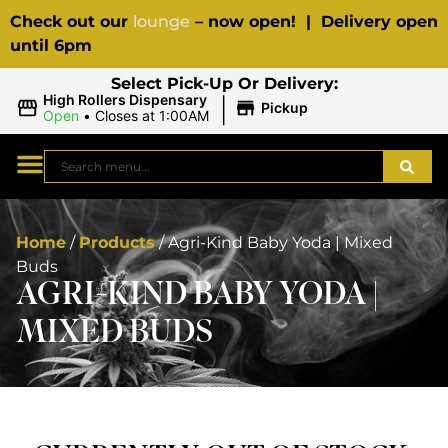
Check out our
lounge
– now open! | Delivery open
until 6pm
Select Pick-Up Or Delivery:
|
High Rollers Dispensary
Pickup
Open
•
Closes at 1:00AM
Home
/
Products
/
Agri-Kind Baby Yoda | Mixed
Buds
AGRI-KIND BABY YODA |
MIXED BUDS