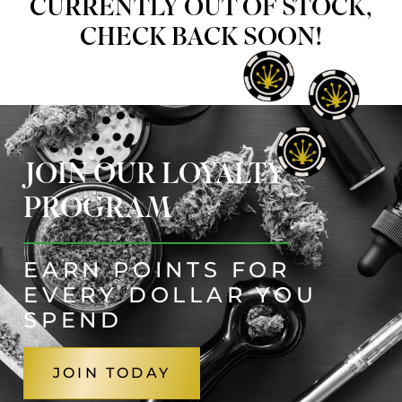
CURRENTLY OUT OF STOCK,
CHECK BACK SOON!
JOIN OUR LOYALTY
PROGRAM
EARN POINTS FOR
EVERY DOLLAR YOU
SPEND
JOIN TODAY