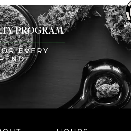
ALTY PROGRAM
FOR EVERY
SPEND