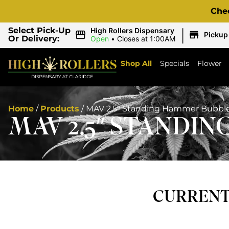
Che
|
Select Pick-Up
High Rollers Dispensary
Pickup
Or Delivery:
Open
•
Closes at 1:00AM
Shop All
Specials
Flower
Home
/
Products
/
MAV 2.5″ Standing Hammer Bubbl
MAV 2.5″ STANDI
CURRENTL