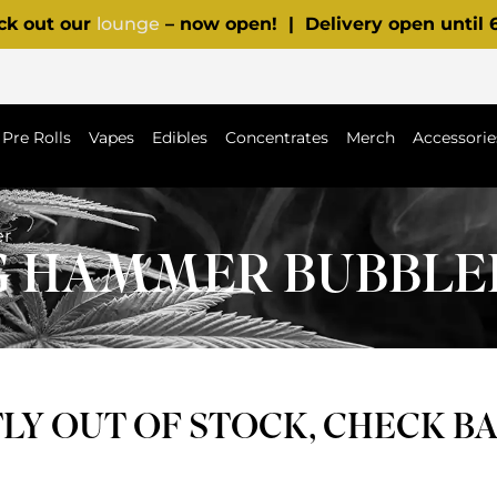
ck out our
lounge
– now open! | Delivery open until
Pre Rolls
Vapes
Edibles
Concentrates
Merch
Accessorie
er
NG HAMMER BUBBLE
Y OUT OF STOCK, CHECK B