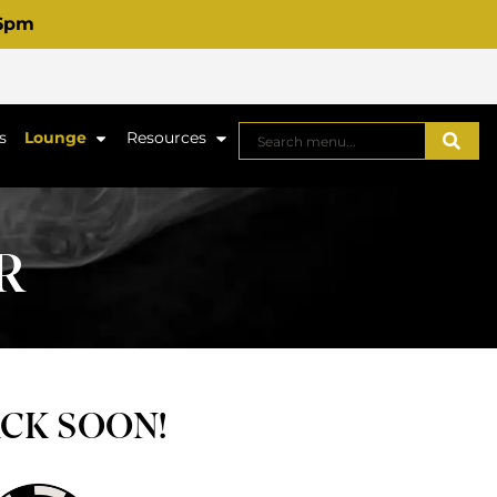
 6pm
s
Lounge
Resources
R
ACK SOON!