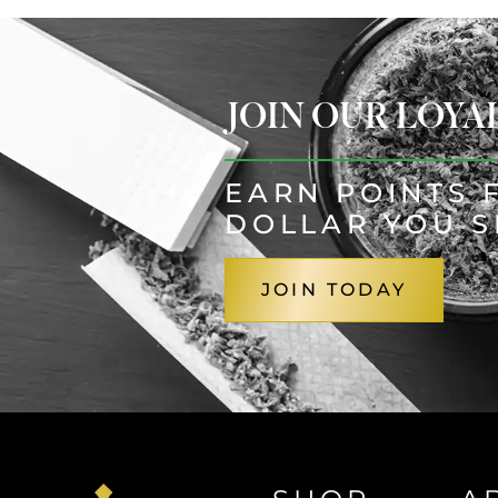
JOIN OUR LOY
EARN POINTS 
DOLLAR YOU 
JOIN TODAY