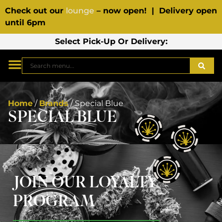
Check out our
lounge
– now open! | Delivery open
until 6pm
Select Pick-Up Or Delivery:
Home
/
Brands
/
Special Blue
SPECIAL BLUE
JOIN OUR LOYALTY
PROGRAM