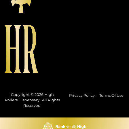
Copyright © 2026 High
Privacy Policy
Terms Of Use
Rollers Dispensary . All Rights
Reserved.