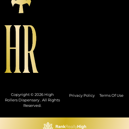
Copyright © 2026 High
Privacy Policy
Terms Of Use
Rollers Dispensary . All Rights
Reserved.