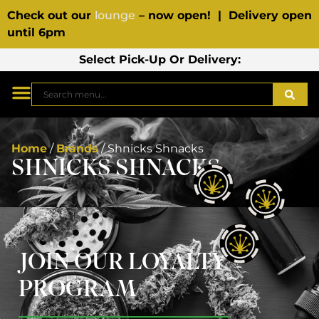
Check out our
lounge
– now open! | Delivery open
until 6pm
Select Pick-Up Or Delivery:
Home
/
Brands
/
Shnicks Shnacks
SHNICKS SHNACKS
JOIN OUR LOYALTY
PROGRAM