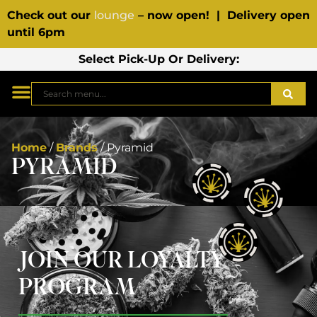
Check out our
lounge
– now open! | Delivery open
until 6pm
Select Pick-Up Or Delivery:
Home
/
Brands
/
Pyramid
PYRAMID
JOIN OUR LOYALTY
PROGRAM