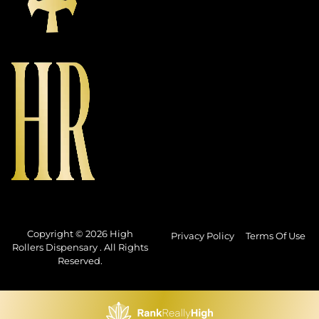
Copyright © 2026 High
Privacy Policy
Terms Of Use
Rollers Dispensary . All Rights
Reserved.