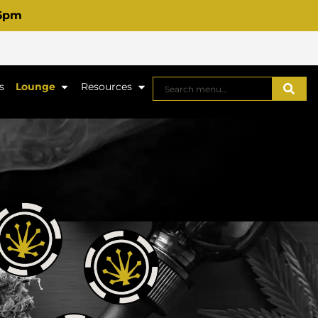
 6pm
s
Lounge
Resources