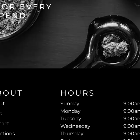
FOR EVERY
SPEND
BOUT
HOURS
ut
Sunday
9:00am
Monday
9:00am
s
Tuesday
9:00am
tact
Wednesday
9:00am
ctions
Thursday
9:00am