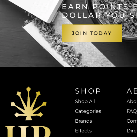
EARN POINTS 
DOLLAR YOU 
JOIN TODAY
SHOP
A
Shop All
Abo
Categories
FAQ
Brands
Con
Effects
Dire