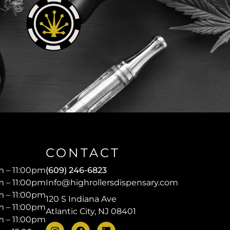
CONTACT
 – 11:00pm
(609) 246-6823
 – 11:00pm
Info@highrollersdispensary.com
 – 11:00pm
120 S Indiana Ave
 – 11:00pm
Atlantic City, NJ 08401
 – 11:00pm