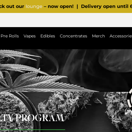
ck out our
lounge
– now open! | Delivery open until
Pre Rolls
Vapes
Edibles
Concentrates
Merch
Accessorie
ALTY PROGRAM