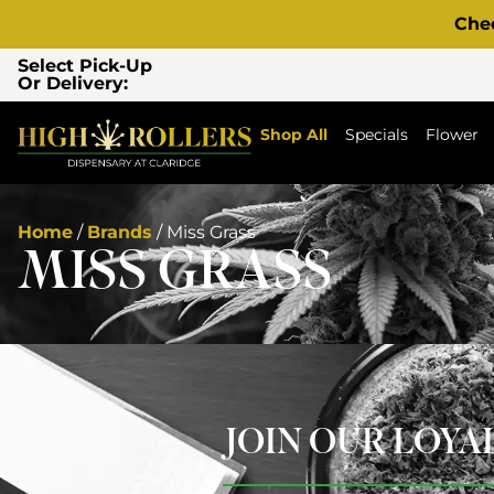
Che
Select Pick-Up
Or Delivery:
Shop All
Specials
Flower
Home
/
Brands
/
Miss Grass
MISS GRASS
JOIN OUR LOY