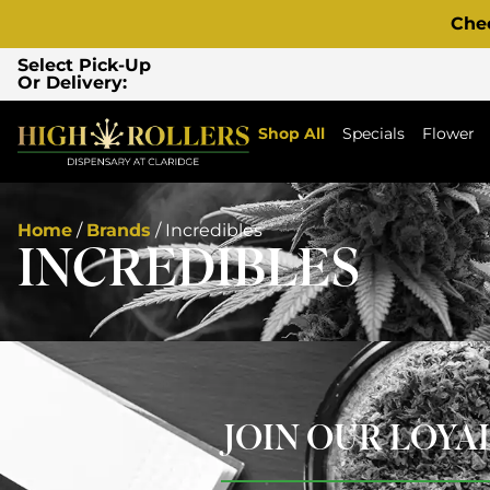
Che
Select Pick-Up
Or Delivery:
Shop All
Specials
Flower
Home
/
Brands
/
Incredibles
INCREDIBLES
JOIN OUR LOY