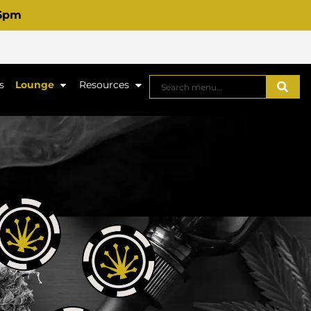
 6pm
s
Lounge
Resources