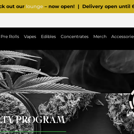
ck out our
lounge
– now open! | Delivery open until
Pre Rolls
Vapes
Edibles
Concentrates
Merch
Accessorie
ALTY PROGRAM