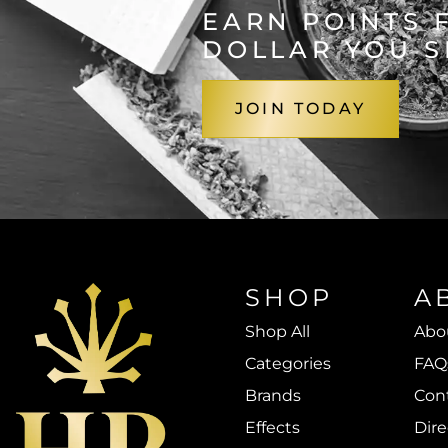
EARN POINTS 
DOLLAR YOU 
JOIN TODAY
SHOP
A
Shop All
Abo
Categories
FAQ
Brands
Con
Effects
Dire