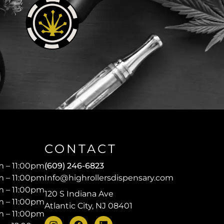
CONTACT
 – 11:00pm
(609) 246-6823
 – 11:00pm
Info@highrollersdispensary.com
 – 11:00pm
120 S Indiana Ave
 – 11:00pm
Atlantic City, NJ 08401
 – 11:00pm