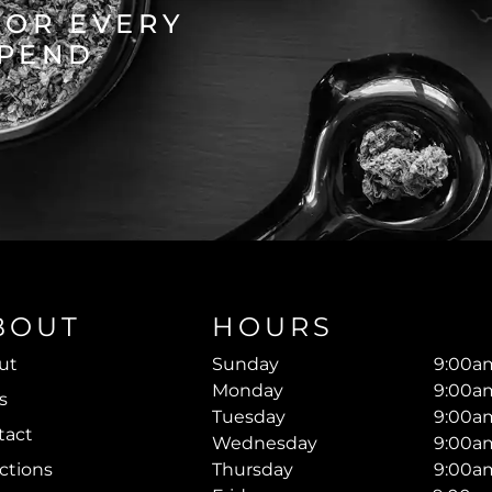
FOR EVERY
SPEND
BOUT
HOURS
ut
Sunday
9:00am
Monday
9:00am
s
Tuesday
9:00am
tact
Wednesday
9:00am
ctions
Thursday
9:00am