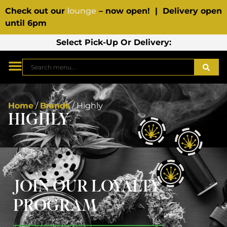
Check out our
lounge
– now open! | Delivery open
until 6pm
Select Pick-Up Or Delivery:
Home
/
Brands
/
Highly
HIGHLY
JOIN OUR LOYALTY
PROGRAM