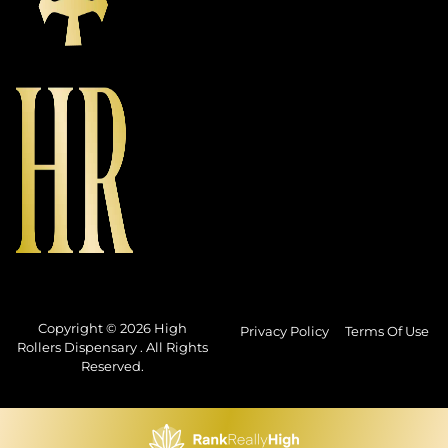
Copyright © 2026 High
Privacy Policy
Terms Of Use
Rollers Dispensary . All Rights
Reserved.