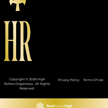
Copyright © 2026 High
Privacy Policy
Terms Of Use
Rollers Dispensary . All Rights
Reserved.