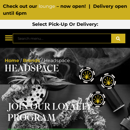
Check out our
lounge
– now open! | Delivery open
until 6pm
Select Pick-Up Or Delivery:
Home
/
Brands
/
Headspace
HEADSPACE
JOIN OUR LOYALTY
PROGRAM