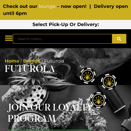
Check out our
lounge
– now open! | Delivery open
until 6pm
Select Pick-Up Or Delivery:
Home
/
Brands
/
Futurola
FUTUROLA
JOIN OUR LOYALTY
PROGRAM