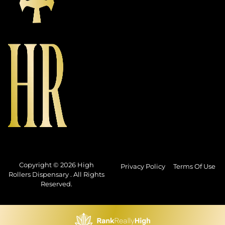
Copyright © 2026 High
Privacy Policy
Terms Of Use
Rollers Dispensary . All Rights
Reserved.