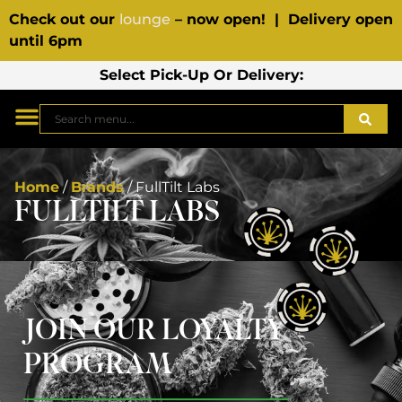
Check out our
lounge
– now open! | Delivery open
until 6pm
Select Pick-Up Or Delivery:
Home
/
Brands
/
FullTilt Labs
FULLTILT LABS
JOIN OUR LOYALTY
PROGRAM