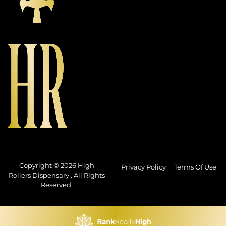
Copyright © 2026 High
Privacy Policy
Terms Of Use
Rollers Dispensary . All Rights
Reserved.