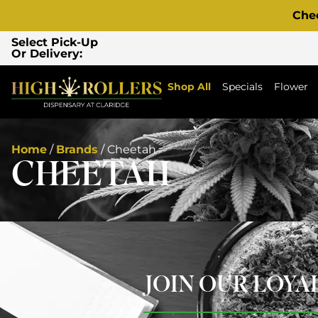
Che
Select Pick-Up
Or Delivery:
Shop All
Specials
Flower
Home
/
Brands
/
Cheetah
CHEETAH
JOIN OUR LOY