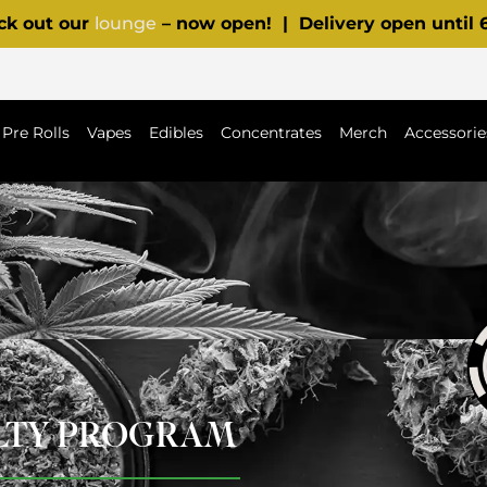
ck out our
lounge
– now open! | Delivery open until
Pre Rolls
Vapes
Edibles
Concentrates
Merch
Accessorie
ALTY PROGRAM