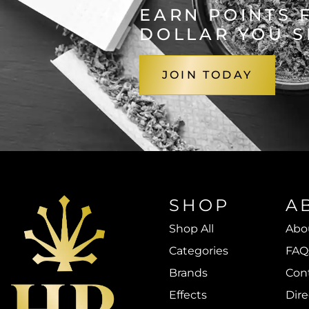
EARN POINTS 
DOLLAR YOU 
JOIN TODAY
SHOP
A
Shop All
Abo
Categories
FAQ
Brands
Con
Effects
Dire