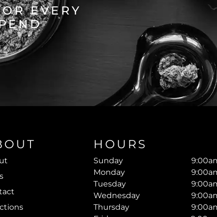
FOR EVERY
SPEND
BOUT
HOURS
ut
Sunday
9:00am
Monday
9:00am
s
Tuesday
9:00am
tact
Wednesday
9:00am
ctions
Thursday
9:00am