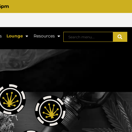
 6pm
s
Lounge
Resources