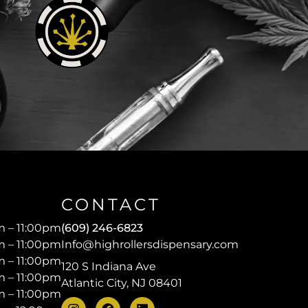
CONTACT
 – 11:00pm
(609) 246-6823
 – 11:00pm
Info@highrollersdispensary.com
 – 11:00pm
120 S Indiana Ave
 – 11:00pm
Atlantic City, NJ 08401
 – 11:00pm